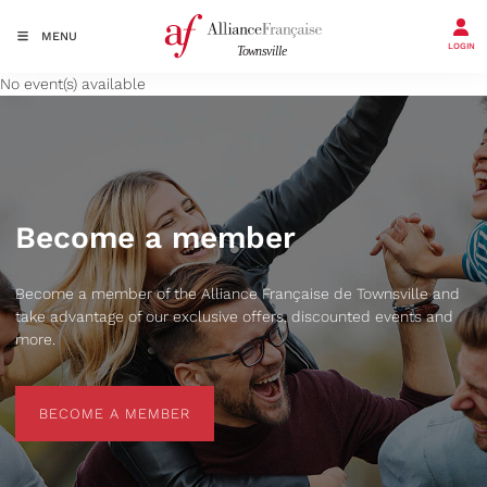
MENU
LOGIN
No event(s) available
Become a member
Become a member of the Alliance Française de Townsville and
take advantage of our exclusive offers, discounted events and
more.
BECOME A MEMBER
BECOME A MEMBER