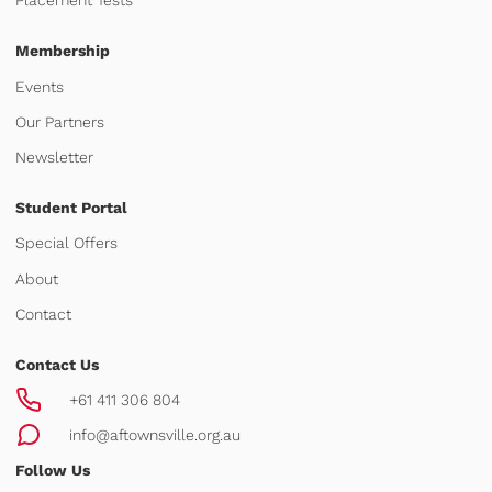
Placement Tests
Membership
Events
Our Partners
Newsletter
Student Portal
Special Offers
About
Contact
Contact Us
+61 411 306 804
info@aftownsville.org.au
Follow Us