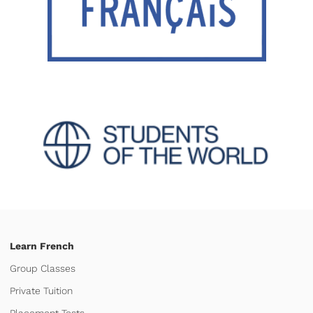
Learn French
Group Classes
Private Tuition