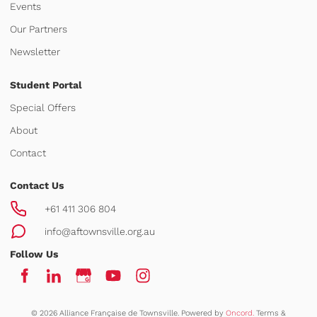
Events
Our Partners
Newsletter
Student Portal
Special Offers
About
Contact
Contact Us
+61 411 306 804
info@aftownsville.org.au
Follow Us
© 2026 Alliance Française de Townsville.
Powered by
Oncord.
Terms &