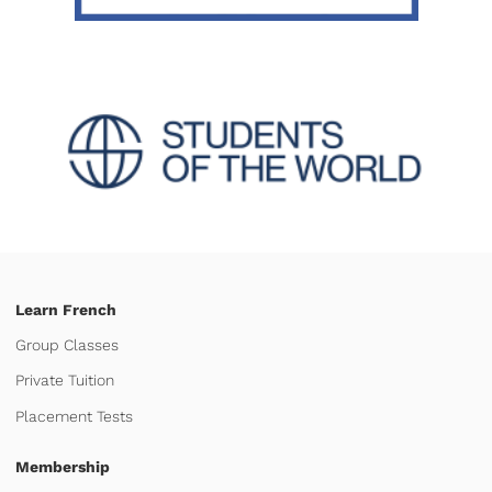
Learn French
Group Classes
Private Tuition
Placement Tests
Membership