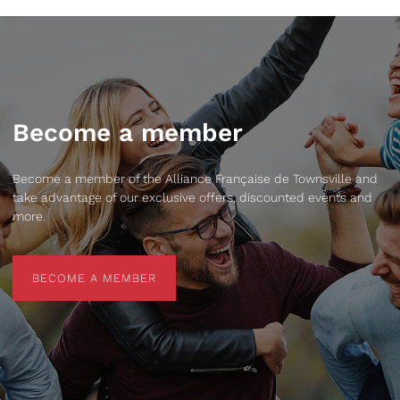
Become a member
Become a member of the Alliance Française de Townsville and
take advantage of our exclusive offers, discounted events and
more.
BECOME A MEMBER
BECOME A MEMBER