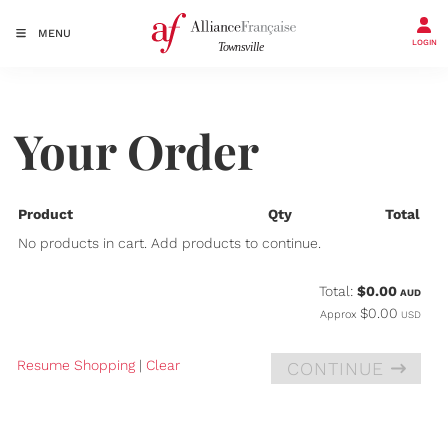
MENU
LOGIN
Your Order
Product
Qty
Total
No products in cart. Add products to continue.
Total:
$0.00
AUD
$0.00
Approx
USD
Resume Shopping
|
Clear
CONTINUE