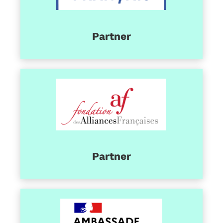
Partner
Partner