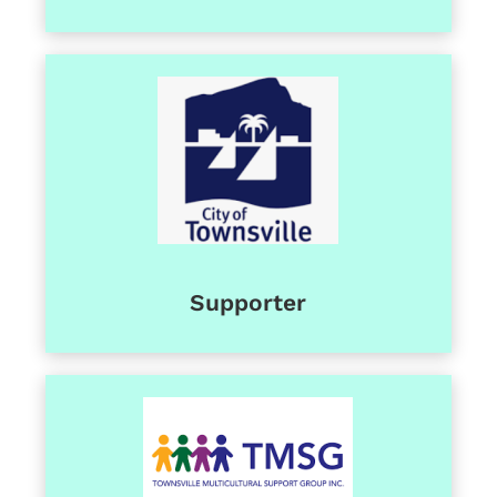
Supporter