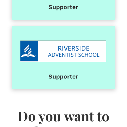
Supporter
Supporter
Do you want to