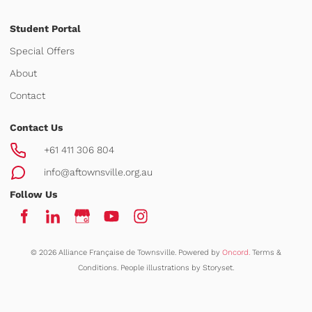
Student Portal
Special Offers
About
Contact
Contact Us
+61 411 306 804
info@aftownsville.org.au
Follow Us
© 2026 Alliance Française de Townsville.
Powered by
Oncord.
Terms &
Conditions
.
People illustrations by Storyset
.