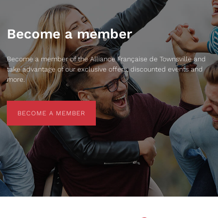
Become a member
Become a member of the Alliance Française de Townsville and
take advantage of our exclusive offers, discounted events and
more.
BECOME A MEMBER
BECOME A MEMBER