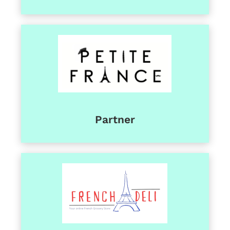
Partner