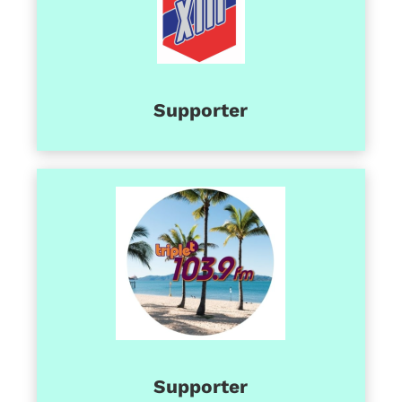
Supporter
Supporter