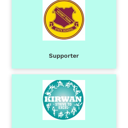
Supporter