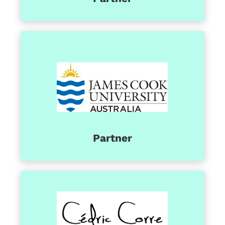
Partner