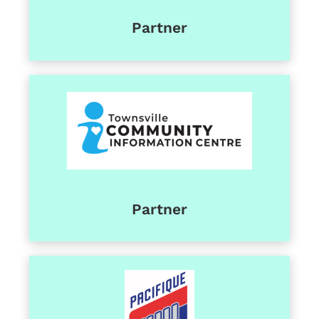
Partner
Partner