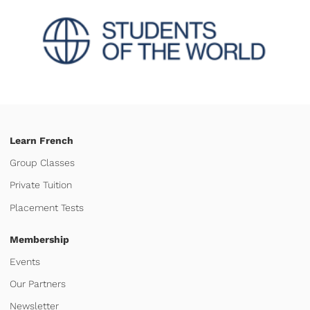
Learn French
Group Classes
Private Tuition
Placement Tests
Membership
Events
Our Partners
Newsletter