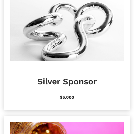
Silver Sponsor
$5,000