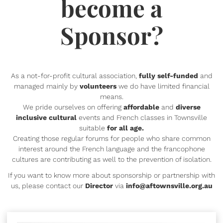
become a
Sponsor?
As a not-for-profit cultural association,
fully self-funded
and
managed mainly by
volunteers
we do have limited financial
means.
We pride ourselves on offering
affordable
and
diverse
inclusive cultural
events and French classes in Townsville
suitable
for all age.
Creating those regular forums for people who share common
interest around the French language and the francophone
cultures are contributing as well to the prevention of isolation.
If you want to know more about sponsorship or partnership with
us, please contact our
Director
via
info@aftownsville.org.au