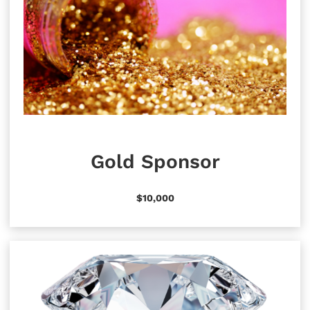
Gold Sponsor
$10,000