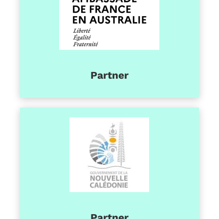
Partner
Partner