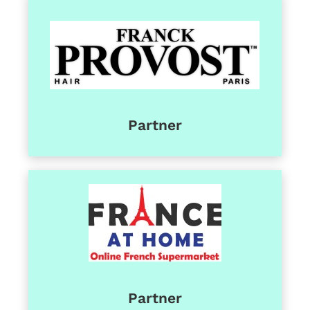
Partner
Partner