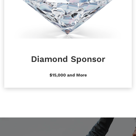
Diamond Sponsor
$15,000 and More