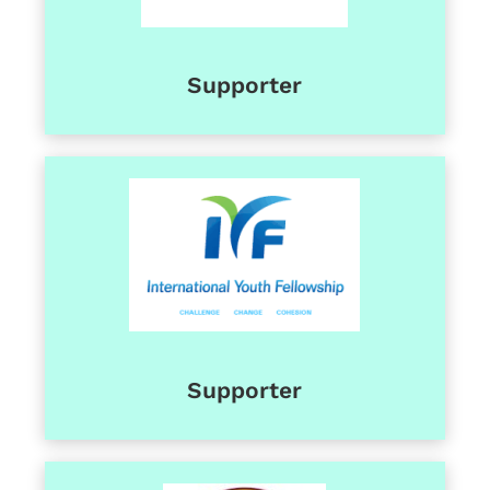
Supporter
Supporter