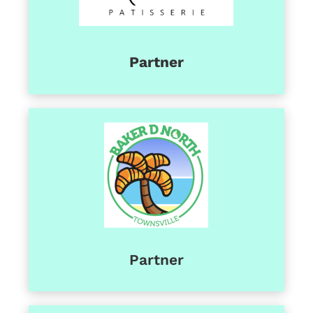
Partner
Partner