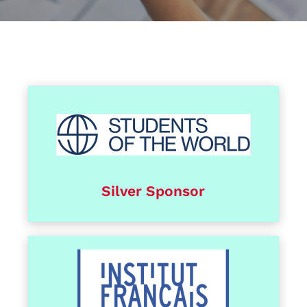
Silver Sponsor