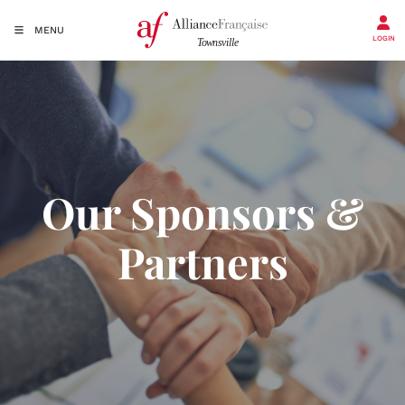
MENU
LOGIN
Our Sponsors &
Partners